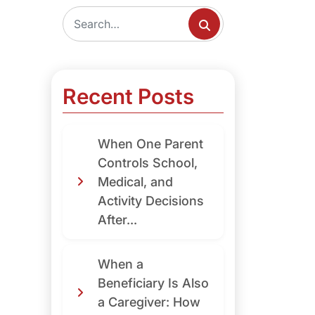
Recent Posts
When One Parent
Controls School,
Medical, and
Activity Decisions
After...
When a
Beneficiary Is Also
a Caregiver: How