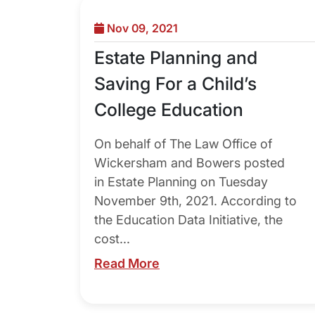
Nov 09, 2021
Estate Planning and
Saving For a Child’s
College Education
On behalf of The Law Office of
Wickersham and Bowers posted
in Estate Planning on Tuesday
November 9th, 2021. According to
the Education Data Initiative, the
cost...
Read More