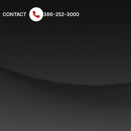
CONTACT
386-252-3000