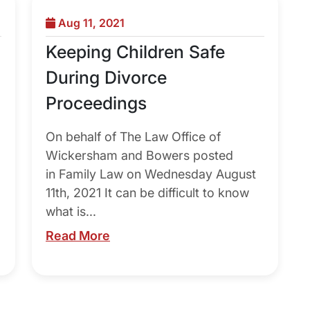
Aug 11, 2021
Keeping Children Safe
During Divorce
Proceedings
On behalf of The Law Office of
Wickersham and Bowers posted
in Family Law on Wednesday August
11th, 2021 It can be difficult to know
what is...
Read More