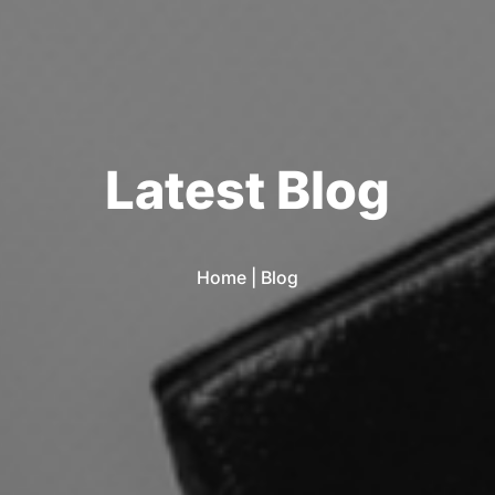
L
a
t
e
s
t
B
l
o
g
Home
|
Blog