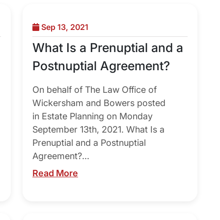
Sep 13, 2021
What Is a Prenuptial and a
Postnuptial Agreement?
On behalf of The Law Office of
Wickersham and Bowers posted
in Estate Planning on Monday
September 13th, 2021. What Is a
Prenuptial and a Postnuptial
Agreement?...
Read More