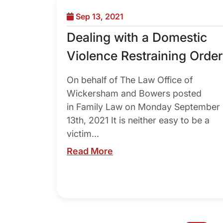
Sep 13, 2021
Dealing with a Domestic
Violence Restraining Order
On behalf of The Law Office of
Wickersham and Bowers posted
in Family Law on Monday September
13th, 2021 It is neither easy to be a
victim...
Read More