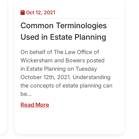
Oct 12, 2021
Common Terminologies
Used in Estate Planning
On behalf of The Law Office of
Wickersham and Bowers posted
in Estate Planning on Tuesday
October 12th, 2021. Understanding
the concepts of estate planning can
be...
Read More