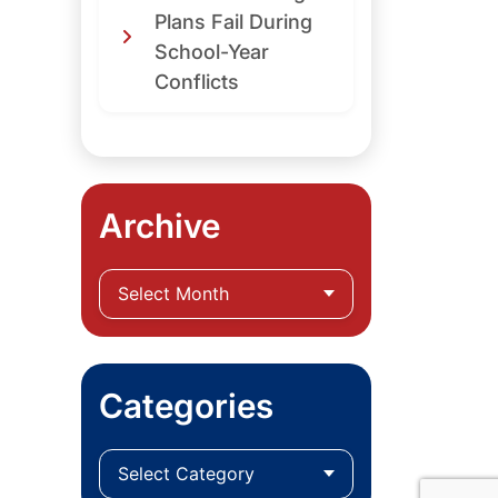
Plans Fail During
School-Year
Conflicts
Archive
Categories