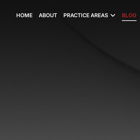
HOME
ABOUT
PRACTICE AREAS
BLOG