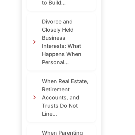
to Build...
Divorce and
Closely Held
Business
Interests: What
Happens When
Personal...
When Real Estate,
Retirement
Accounts, and
Trusts Do Not
Line...
When Parenting