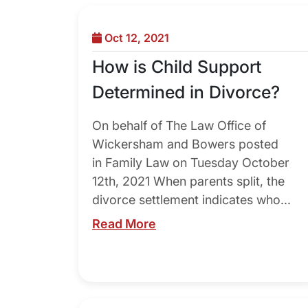
Oct 12, 2021
How is Child Support
Determined in Divorce?
On behalf of The Law Office of
Wickersham and Bowers posted
in Family Law on Tuesday October
12th, 2021 When parents split, the
divorce settlement indicates who...
Read More