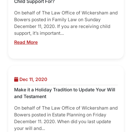
Child Support For?
On behalf of The Law Office of Wickersham and
Bowers posted in Family Law on Sunday
December 11, 2020. If you are receiving child
support, it’s important...
Read More
Dec 11, 2020
Make it a Holiday Tradition to Update Your Will
and Testament
On behalf of The Law Office of Wickersham and
Bowers posted in Estate Planning on Friday
December 11. 2020. When did you last update
your will and...