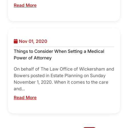
Read More
Nov 01, 2020
Things to Consider When Setting a Medical
Power of Attorney
On behalf of The Law Office of Wickersham and
Bowers posted in Estate Planning on Sunday
November 1, 2020. When it comes to the care
and...
Read More