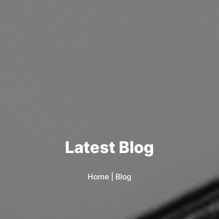
L
a
t
e
s
t
B
l
o
g
Home
|
Blog