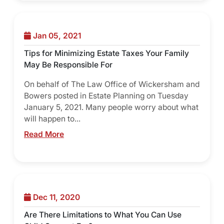
Jan 05, 2021
Tips for Minimizing Estate Taxes Your Family
May Be Responsible For
On behalf of The Law Office of Wickersham and
Bowers posted in Estate Planning on Tuesday
January 5, 2021. Many people worry about what
will happen to...
Read More
Dec 11, 2020
Are There Limitations to What You Can Use