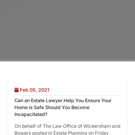
Feb 05, 2021
Can an Estate Lawyer Help You Ensure Your
Home is Safe Should You Become
Incapacitated?
On behalf of The Law Office of Wickersham and
Bowers posted in Estate Planning on Friday