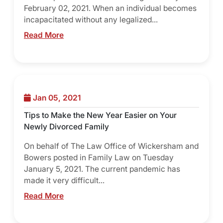
February 02, 2021. When an individual becomes
incapacitated without any legalized...
Read More
Jan 05, 2021
Tips to Make the New Year Easier on Your
Newly Divorced Family
On behalf of The Law Office of Wickersham and
Bowers posted in Family Law on Tuesday
January 5, 2021. The current pandemic has
made it very difficult...
Read More