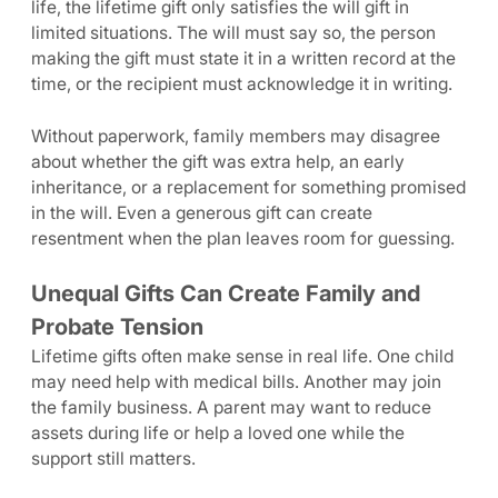
life, the lifetime gift only satisfies the will gift in
limited situations. The will must say so, the person
making the gift must state it in a written record at the
time, or the recipient must acknowledge it in writing.
Without paperwork, family members may disagree
about whether the gift was extra help, an early
inheritance, or a replacement for something promised
in the will. Even a generous gift can create
resentment when the plan leaves room for guessing.
Unequal Gifts Can Create Family and
Probate Tension
Lifetime gifts often make sense in real life. One child
may need help with medical bills. Another may join
the family business. A parent may want to reduce
assets during life or help a loved one while the
support still matters.