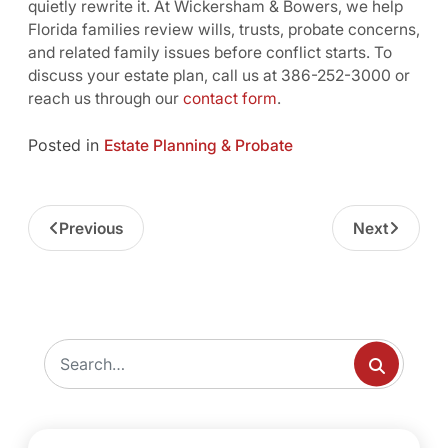
quietly rewrite it. At Wickersham & Bowers, we help
Florida families review wills, trusts, probate concerns,
and related family issues before conflict starts. To
discuss your estate plan, call us at 386-252-3000 or
reach us through our
contact form
.
Posted in
Estate Planning & Probate
Previous
Next