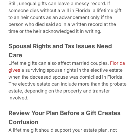
Still, unequal gifts can leave a messy record. If
someone dies without a will in Florida, a lifetime gift
to an heir counts as an advancement only if the
person who died said so in a written record at the
time or the heir acknowledged it in writing.
Spousal Rights and Tax Issues Need
Care
Lifetime gifts can also affect married couples.
Florida
gives
a surviving spouse rights in the elective estate
when the deceased spouse was domiciled in Florida.
The elective estate can include more than the probate
estate, depending on the property and transfer
involved.
Review Your Plan Before a Gift Creates
Confusion
A lifetime gift should support your estate plan, not