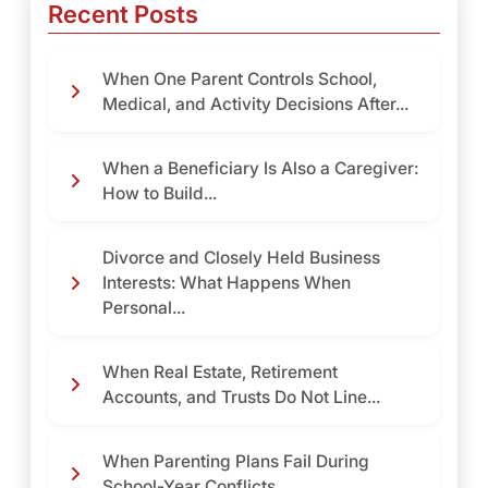
Recent Posts
When One Parent Controls School,
Medical, and Activity Decisions After...
When a Beneficiary Is Also a Caregiver:
How to Build...
Divorce and Closely Held Business
Interests: What Happens When
Personal...
When Real Estate, Retirement
Accounts, and Trusts Do Not Line...
When Parenting Plans Fail During
School-Year Conflicts