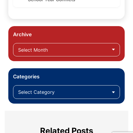
Archive
Categories
Related Posts