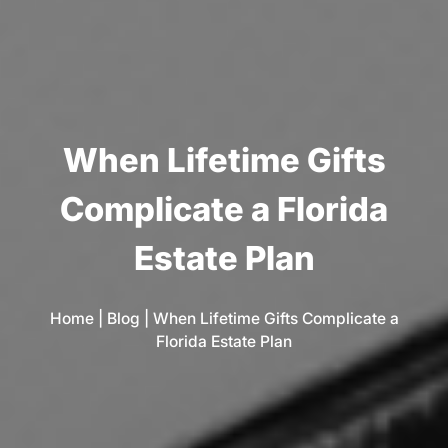
W
h
e
n
L
i
f
e
t
i
m
e
G
i
f
t
s
C
o
m
p
l
i
c
a
t
e
a
F
l
o
r
i
d
a
E
s
t
a
t
e
P
l
a
n
Home
|
Blog
|
When Lifetime Gifts Complicate a
Florida Estate Plan