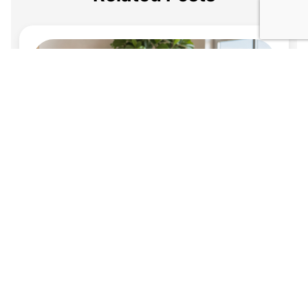
Jul 21, 2026
When a Beneficiary Is Also a Caregiver: How to
Build Safeguards Into a Florida Estate Plan
It is common for a family caregiver, whether an