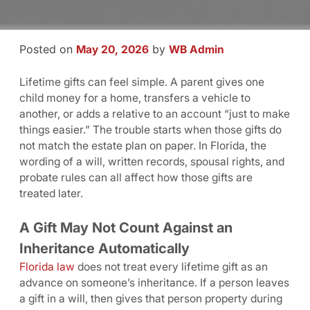
Posted on
by
May 20, 2026
WB Admin
Lifetime gifts can feel simple. A parent gives one
child money for a home, transfers a vehicle to
another, or adds a relative to an account “just to make
things easier.” The trouble starts when those gifts do
not match the estate plan on paper. In Florida, the
wording of a will, written records, spousal rights, and
probate rules can all affect how those gifts are
treated later.
A Gift May Not Count Against an
Inheritance Automatically
Florida law
does not treat every lifetime gift as an
advance on someone’s inheritance. If a person leaves
a gift in a will, then gives that person property during