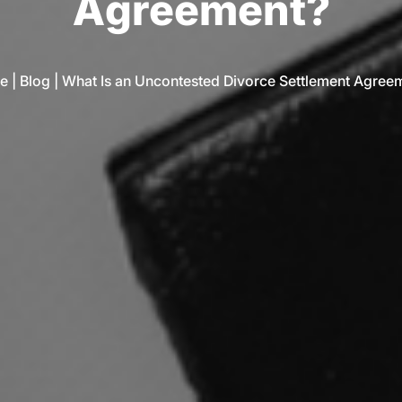
A
g
r
e
e
m
e
n
t
?
e
|
Blog
|
What Is an Uncontested Divorce Settlement Agree