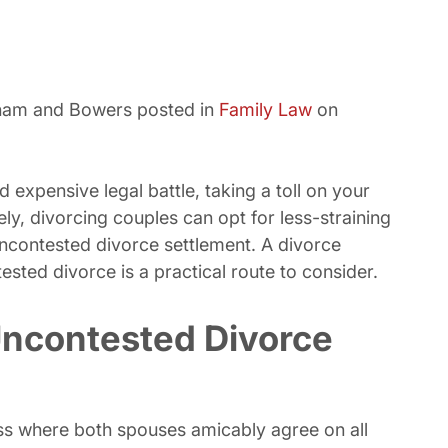
sham and Bowers posted in
Family Law
on
 expensive legal battle, taking a toll on your
ly, divorcing couples can opt for less-straining
ncontested divorce settlement. A divorce
ested divorce is a practical route to consider.
ncontested Divorce
ss where both spouses amicably agree on all