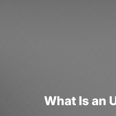
W
h
a
t
I
s
a
n