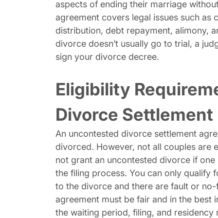
aspects of ending their marriage without
agreement covers legal issues such as c
distribution, debt repayment, alimony, 
divorce doesn’t usually go to trial, a 
sign your divorce decree.
Eligibility Require
Divorce Settlement
An uncontested divorce settlement agre
divorced. However, not all couples are e
not grant an uncontested divorce if one
the filing process. You can only qualify 
to the divorce and there are fault or no
agreement must be fair and in the best i
the waiting period, filing, and residency