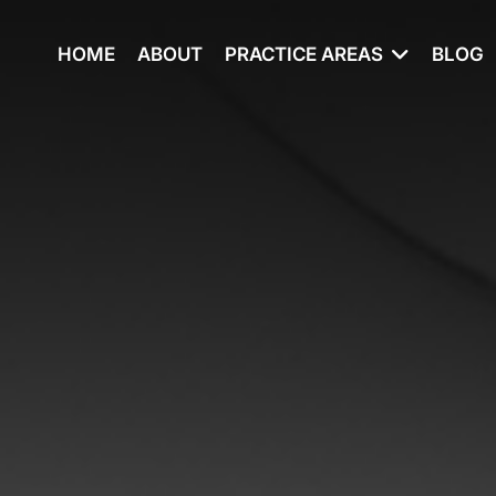
HOME
ABOUT
PRACTICE AREAS
BLOG