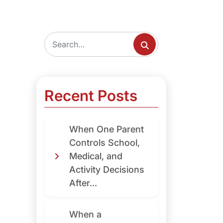
Recent Posts
When One Parent
Controls School,
Medical, and
Activity Decisions
After...
When a