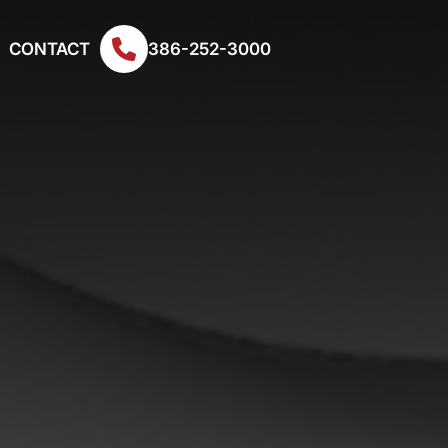
CONTACT
386-252-3000