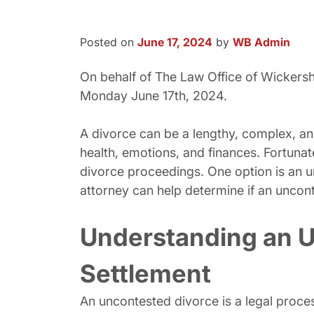
Posted on
June 17, 2024
by
WB Admin
On behalf of The Law Office of Wicker
Monday June 17th, 2024.
A divorce can be a lengthy, complex, and
health, emotions, and finances. Fortunate
divorce proceedings. One option is an u
attorney can help determine if an uncont
Understanding an U
Settlement
An uncontested divorce is a legal proce