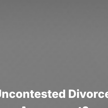
U
n
c
o
n
t
e
s
t
e
d
D
i
v
o
r
c