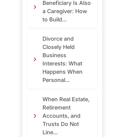
Beneficiary Is Also
a Caregiver: How
to Build...
Divorce and
Closely Held
Business
Interests: What
Happens When
Personal...
When Real Estate,
Retirement
Accounts, and
Trusts Do Not
Line...