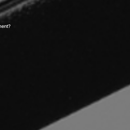
ment?