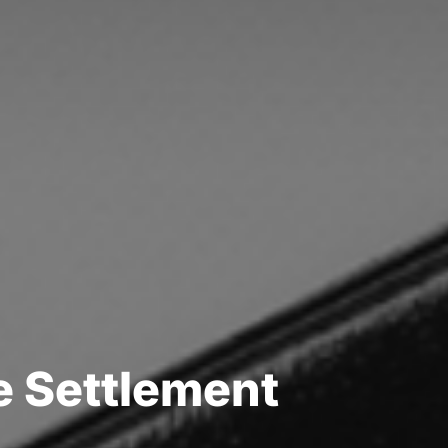
e
S
e
t
t
l
e
m
e
n
t