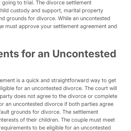
 going to trial. The divorce settlement
hild custody and support, marital property
and grounds for divorce. While an uncontested
judge must approve your settlement agreement and
ments for an Uncontested
ement is a quick and straightforward way to get
ligible for an uncontested divorce. The court will
 party does not agree to the divorce or complete
for an uncontested divorce if both parties agree
-fault grounds for divorce. The settlement
nterests of their children. The couple must meet
 requirements to be eligible for an uncontested