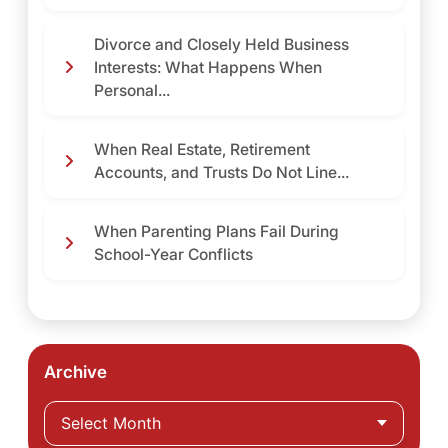
Divorce and Closely Held Business
Interests: What Happens When
Personal...
When Real Estate, Retirement
Accounts, and Trusts Do Not Line...
When Parenting Plans Fail During
School-Year Conflicts
Archive