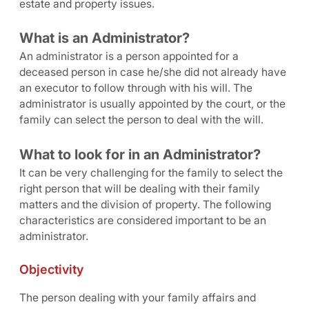
estate and property issues.
What is an Administrator?
An administrator is a person appointed for a
deceased person in case he/she did not already have
an executor to follow through with his will. The
administrator is usually appointed by the court, or the
family can select the person to deal with the will.
What to look for in an Administrator?
It can be very challenging for the family to select the
right person that will be dealing with their family
matters and the division of property. The following
characteristics are considered important to be an
administrator.
Objectivity
The person dealing with your family affairs and