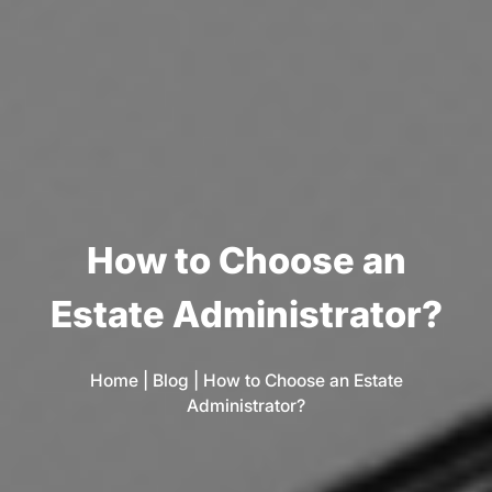
H
o
w
t
o
C
h
o
o
s
e
a
n
E
s
t
a
t
e
A
d
m
i
n
i
s
t
r
a
t
o
r
?
Home
|
Blog
|
How to Choose an Estate
Administrator?