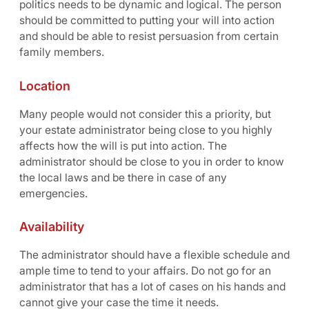
politics needs to be dynamic and logical. The person
should be committed to putting your will into action
and should be able to resist persuasion from certain
family members.
Location
Many people would not consider this a priority, but
your estate administrator being close to you highly
affects how the will is put into action. The
administrator should be close to you in order to know
the local laws and be there in case of any
emergencies.
Availability
The administrator should have a flexible schedule and
ample time to tend to your affairs. Do not go for an
administrator that has a lot of cases on his hands and
cannot give your case the time it needs.