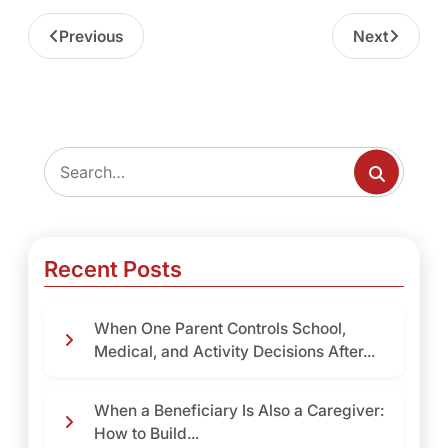
Previous
Next
Recent Posts
When One Parent Controls School,
Medical, and Activity Decisions After...
When a Beneficiary Is Also a Caregiver:
How to Build...