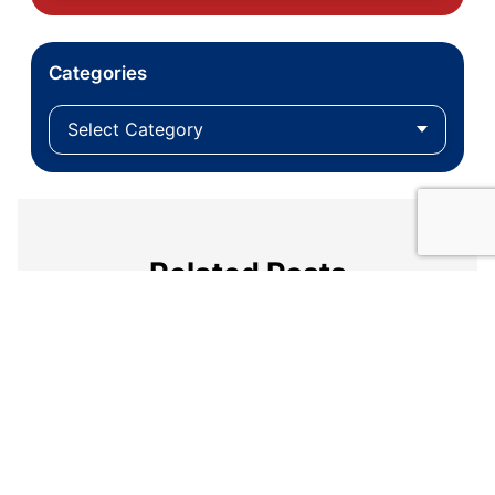
Categories
Related Posts