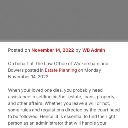
Posted on
by
November 14, 2022
WB Admin
On behalf of The Law Office of Wickersham and
Bowers posted in
Estate Planning
on Monday
November 14, 2022.
When your loved one dies, you probably need
assistance in settling his/her estate, loans, property,
and other affairs. Whether you leave a will or not,
some rules and regulations directed by the court need
to be followed. Hence, it is essential to find the right
person as an administrator that will handle your