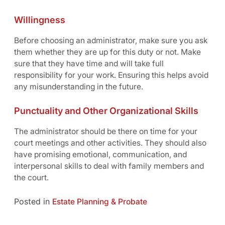
Willingness
Before choosing an administrator, make sure you ask
them whether they are up for this duty or not. Make
sure that they have time and will take full
responsibility for your work. Ensuring this helps avoid
any misunderstanding in the future.
Punctuality and Other Organizational Skills
The administrator should be there on time for your
court meetings and other activities. They should also
have promising emotional, communication, and
interpersonal skills to deal with family members and
the court.
Posted in
Estate Planning & Probate