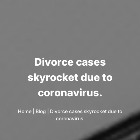
D
i
v
o
r
c
e
c
a
s
e
s
s
k
y
r
o
c
k
e
t
d
u
e
t
o
c
o
r
o
n
a
v
i
r
u
s
.
Home
|
Blog
|
Divorce cases skyrocket due to
coronavirus.