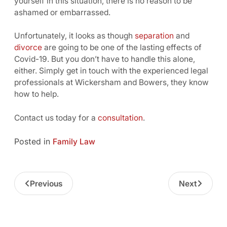
yourself in this situation, there is no reason to be
ashamed or embarrassed.
Unfortunately, it looks as though
separation
and
divorce
are going to be one of the lasting effects of
Covid-19. But you don’t have to handle this alone,
either. Simply get in touch with the experienced legal
professionals at Wickersham and Bowers, they know
how to help.
Contact us today for a
consultation
.
Posted in
Family Law
Previous
Next