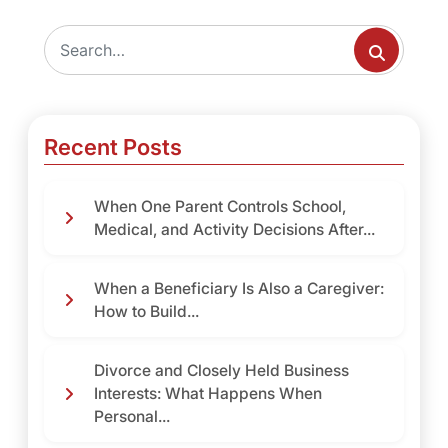
Recent Posts
When One Parent Controls School,
Medical, and Activity Decisions After...
When a Beneficiary Is Also a Caregiver:
How to Build...
Divorce and Closely Held Business
Interests: What Happens When
Personal...