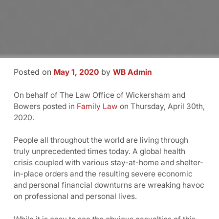
Posted on
by
May 1, 2020
WB Admin
On behalf of The Law Office of Wickersham and
Bowers posted in
Family Law
on Thursday, April 30th,
2020.
People all throughout the world are living through
truly unprecedented times today. A global health
crisis coupled with various stay-at-home and shelter-
in-place orders and the resulting severe economic
and personal financial downturns are wreaking havoc
on professional and personal lives.