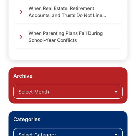
When Real Estate, Retirement
Accounts, and Trusts Do Not Line...
When Parenting Plans Fail During
School-Year Conflicts
Archive
Categories