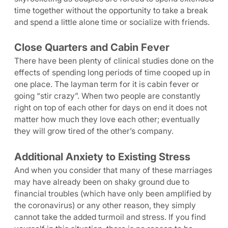
time together without the opportunity to take a break
and spend a little alone time or socialize with friends.
Close Quarters and Cabin Fever
There have been plenty of clinical studies done on the
effects of spending long periods of time cooped up in
one place. The layman term for it is cabin fever or
going “stir crazy”. When two people are constantly
right on top of each other for days on end it does not
matter how much they love each other; eventually
they will grow tired of the other’s company.
Additional Anxiety to Existing Stress
And when you consider that many of these marriages
may have already been on shaky ground due to
financial troubles (which have only been amplified by
the coronavirus) or any other reason, they simply
cannot take the added turmoil and stress. If you find