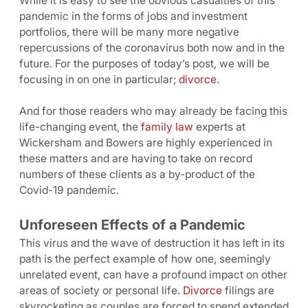
While it is easy to see the obvious casualties of this
pandemic in the forms of jobs and investment
portfolios, there will be many more negative
repercussions of the coronavirus both now and in the
future. For the purposes of today’s post, we will be
focusing in on one in particular;
divorce
.
And for those readers who may already be facing this
life-changing event, the
family law
experts at
Wickersham and Bowers are highly experienced in
these matters and are having to take on record
numbers of these clients as a by-product of the
Covid-19 pandemic.
Unforeseen Effects of a Pandemic
This virus and the wave of destruction it has left in its
path is the perfect example of how one, seemingly
unrelated event, can have a profound impact on other
areas of society or personal life.
Divorce
filings are
skyrocketing as couples are forced to spend extended