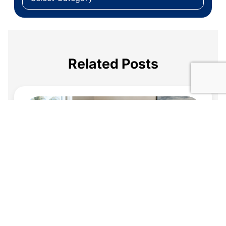
Related Posts