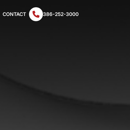
CONTACT
386-252-3000