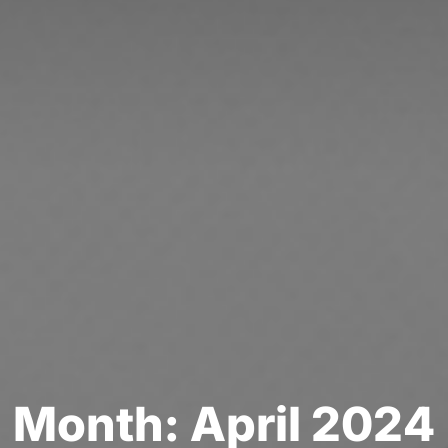
M
o
n
t
h
:
A
p
r
i
l
2
0
2
4