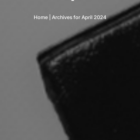
Home
|
Archives for April 2024