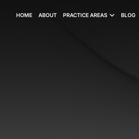
HOME
ABOUT
PRACTICE AREAS
BLOG