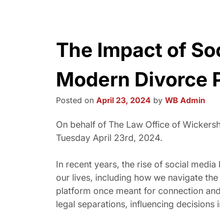
The Impact of So
Modern Divorce 
Posted on
April 23, 2024
by
WB Admin
On behalf of The Law Office of Wicker
Tuesday April 23rd, 2024.
In recent years, the rise of social medi
our lives, including how we navigate the
platform once meant for connection and 
legal separations, influencing decisions