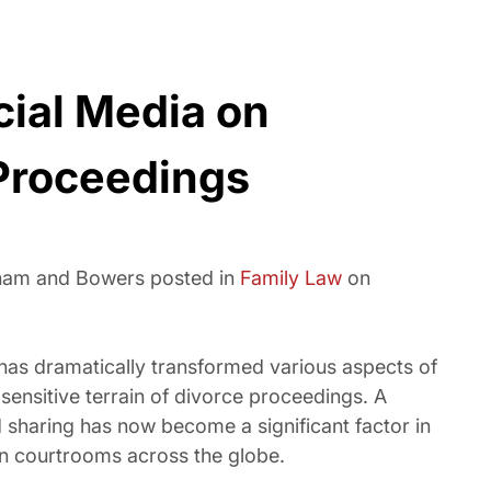
cial Media on
Proceedings
sham and Bowers posted in
Family Law
on
a has dramatically transformed various aspects of
 sensitive terrain of divorce proceedings. A
sharing has now become a significant factor in
 in courtrooms across the globe.