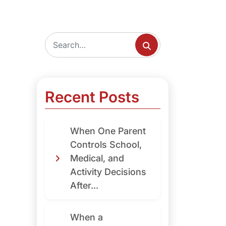
Recent Posts
When One Parent
Controls School,
Medical, and
Activity Decisions
After...
When a