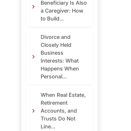
Beneficiary Is Also
a Caregiver: How
to Build...
Divorce and
Closely Held
Business
Interests: What
Happens When
Personal...
When Real Estate,
Retirement
Accounts, and
Trusts Do Not
Line...