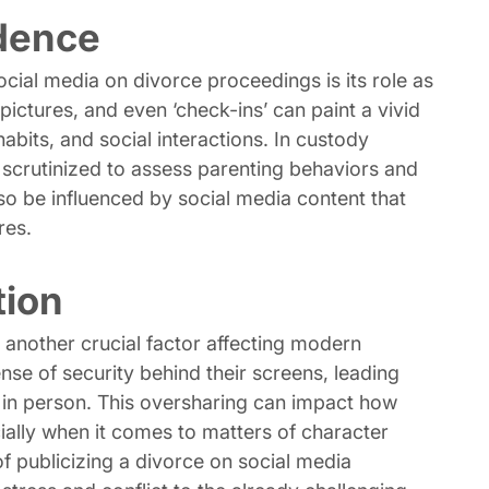
idence
ocial media on divorce proceedings is its role as
ictures, and even ‘check-ins’ can paint a vivid
habits, and social interactions. In custody
en scrutinized to assess parenting behaviors and
lso be influenced by social media content that
res.
tion
s another crucial factor affecting modern
sense of security behind their screens, leading
 in person. This oversharing can impact how
cially when it comes to matters of character
f publicizing a divorce on social media