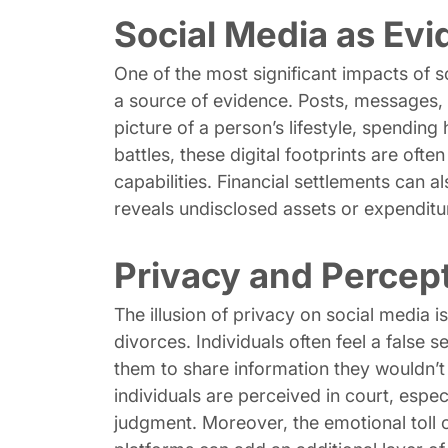
Social Media as Ev
One of the most significant impacts of s
a source of evidence. Posts, messages, p
picture of a person’s lifestyle, spending 
battles, these digital footprints are oft
capabilities. Financial settlements can a
reveals undisclosed assets or expenditu
Privacy and Percep
The illusion of privacy on social media i
divorces. Individuals often feel a false 
them to share information they wouldn’t
individuals are perceived in court, espe
judgment. Moreover, the emotional toll o